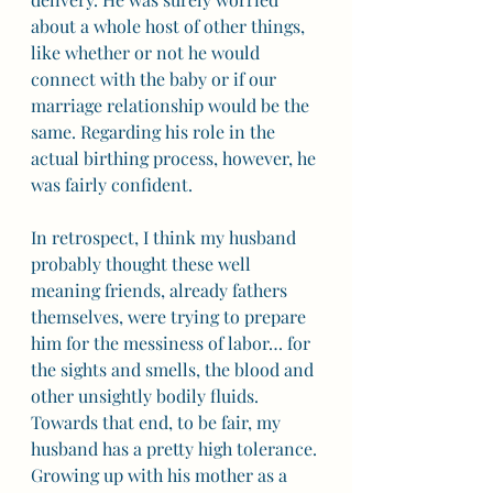
about a whole host of other things, 
like whether or not he would 
connect with the baby or if our 
marriage relationship would be the 
same. Regarding his role in the 
actual birthing process, however, he 
was fairly confident. 
In retrospect, I think my husband 
probably thought these well 
meaning friends, already fathers 
themselves, were trying to prepare 
him for the messiness of labor… for 
the sights and smells, the blood and 
other unsightly bodily fluids. 
Towards that end, to be fair, my 
husband has a pretty high tolerance. 
Growing up with his mother as a 