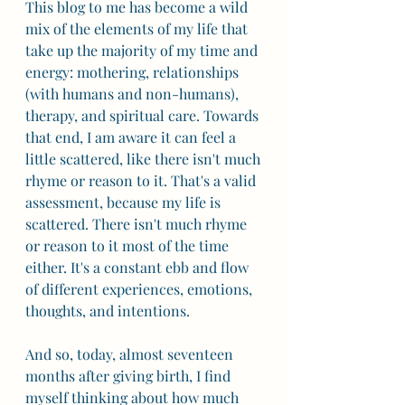
This blog to me has become a wild 
mix of the elements of my life that 
take up the majority of my time and 
energy: mothering, relationships 
(with humans and non-humans), 
therapy, and spiritual care. Towards 
that end, I am aware it can feel a 
little scattered, like there isn't much 
rhyme or reason to it. That's a valid 
assessment, because my life is 
scattered. There isn't much rhyme 
or reason to it most of the time 
either. It's a constant ebb and flow 
of different experiences, emotions, 
thoughts, and intentions. 
And so, today, almost seventeen 
months after giving birth, I find 
myself thinking about how much 