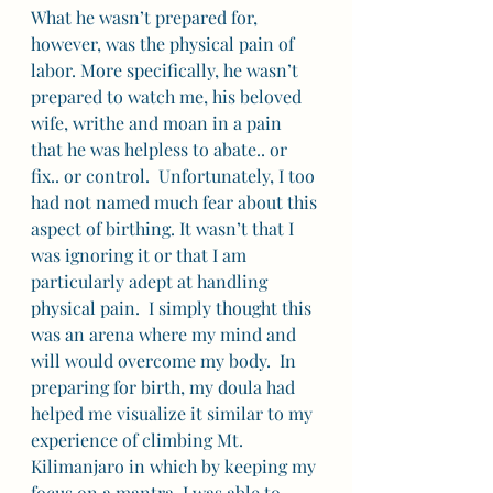
What he wasn’t prepared for, 
however, was the physical pain of 
labor. More specifically, he wasn’t 
prepared to watch me, his beloved 
wife, writhe and moan in a pain 
that he was helpless to abate.. or 
fix.. or control.  Unfortunately, I too 
had not named much fear about this 
aspect of birthing. It wasn’t that I 
was ignoring it or that I am 
particularly adept at handling 
physical pain.  I simply thought this 
was an arena where my mind and 
will would overcome my body.  In 
preparing for birth, my doula had 
helped me visualize it similar to my 
experience of climbing Mt. 
Kilimanjaro in which by keeping my 
focus on a mantra, I was able to 