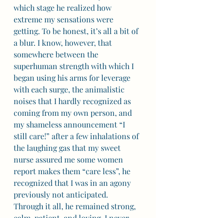
which stage he realized how 
extreme my sensations were 
getting. To be honest, it’s all a bit of 
a blur. I know, however, that 
somewhere between the 
superhuman strength with which I 
began using his arms for leverage 
with each surge, the animalistic 
noises that I hardly recognized as 
coming from my own person, and 
my shameless announcement “I 
still care!” after a few inhalations of 
the laughing gas that my sweet 
nurse assured me some women 
report makes them “care less”, he 
recognized that I was in an agony 
previously not anticipated.  
Through it all, he remained strong, 
calm, patient, and loving. I never 