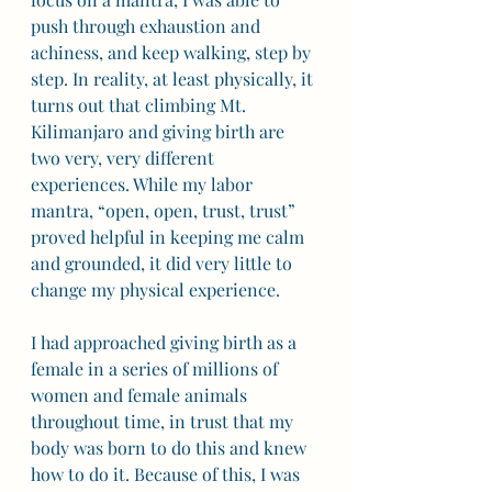
push through exhaustion and 
achiness, and keep walking, step by 
step. In reality, at least physically, it 
turns out that climbing Mt. 
Kilimanjaro and giving birth are 
two very, very different 
experiences. While my labor 
mantra, “open, open, trust, trust” 
proved helpful in keeping me calm 
and grounded, it did very little to 
change my physical experience.  
I had approached giving birth as a 
female in a series of millions of 
women and female animals 
throughout time, in trust that my 
body was born to do this and knew 
how to do it. Because of this, I was 