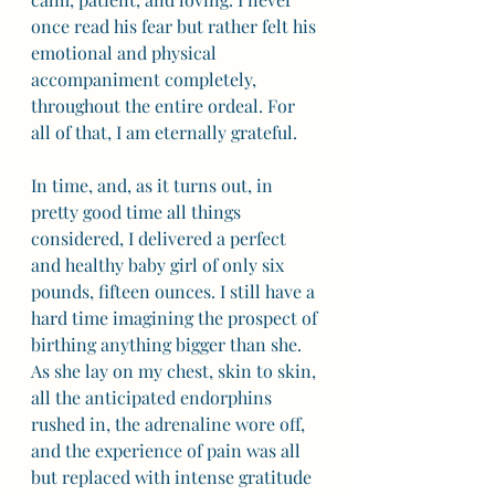
once read his fear but rather felt his 
emotional and physical 
accompaniment completely, 
throughout the entire ordeal. For 
all of that, I am eternally grateful.
In time, and, as it turns out, in 
pretty good time all things 
considered, I delivered a perfect 
and healthy baby girl of only six 
pounds, fifteen ounces. I still have a 
hard time imagining the prospect of 
birthing anything bigger than she. 
As she lay on my chest, skin to skin, 
all the anticipated endorphins 
rushed in, the adrenaline wore off, 
and the experience of pain was all 
but replaced with intense gratitude 