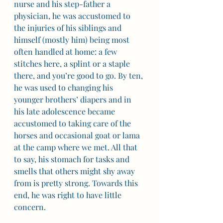
nurse and his step-father a 
physician, he was accustomed to 
the injuries of his siblings and 
himself (mostly him) being most 
often handled at home: a few 
stitches here, a splint or a staple 
there, and you’re good to go. By ten, 
he was used to changing his 
younger brothers’ diapers and in 
his late adolescence became 
accustomed to taking care of the 
horses and occasional goat or lama 
at the camp where we met. All that 
to say, his stomach for tasks and 
smells that others might shy away 
from is pretty strong. Towards this 
end, he was right to have little 
concern.