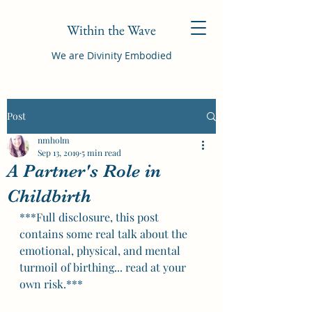
Within the Wave
We are Divinity Embodied
Post
nmholm
Sep 13, 2019
5 min read
A Partner's Role in
Childbirth
***Full disclosure, this post 
contains some real talk about the 
emotional, physical, and mental 
turmoil of birthing... read at your 
own risk.*** 