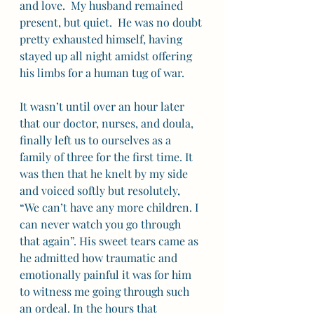
and love.  My husband remained 
present, but quiet.  He was no doubt 
pretty exhausted himself, having 
stayed up all night amidst offering 
his limbs for a human tug of war. 
It wasn’t until over an hour later 
that our doctor, nurses, and doula, 
finally left us to ourselves as a 
family of three for the first time. It 
was then that he knelt by my side 
and voiced softly but resolutely, 
“We can’t have any more children. I 
can never watch you go through 
that again”. His sweet tears came as 
he admitted how traumatic and 
emotionally painful it was for him 
to witness me going through such 
an ordeal. In the hours that 