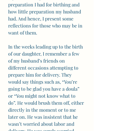
preparation I had for birthing and 
how little preparation my husband 
had. And hence, I present some 
reflections for those who may be in 
want of them. 
In the weeks leading up to the birth 
of our daughter, I remember a few 
of my husband’s friends on 
different occasions attempting to 
prepare him for delivery. They 
would say things such as, “You’re 
going to be glad you have a doula” 
or “You might not know what to 
do”. He would brush them off, either 
directly in the moment or to me 
later on. He was insistent that he 
wasn’t worried about labor and 
delivery. He was surely worried 