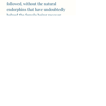
followed, without the natural 
endorphins that have undoubtedly 
helped the female being recover 
from the birthing experience 
quickly in order to promote 
procreation, he slowly recovered 
himself. As he grew in confidence 
that I was actually okay, more than 
okay, he settled into his role as a 
new father. By the end of the day he 
was expressing more love for her 
than he had ever dreamed possible, 
by the next, he was nonchalantly 
discussing our next child. 
Whose to say what he or we would 
have done differently had he 
understood what an effect watching 
me suffer in such a way was going 