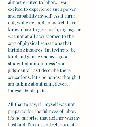
almost excited to labor.. I was 
excited to experience such power 
and capability myself.  As it turns 
out, while my body may well have 
known how to give birth, my psyche 
was not at all accustomed to the 
sort of physical sensations that 
birthing inspires. I'm trying to be 
kind and gentle and as a good 
student of mindfulness "non-
judgmental" as I describe these 
sensations, let's be honest though. I 
am talking about pain. Severe, 
indescribable pain. 
All that to say, if I myself was not 
prepared for the fullness of labor, 
it’s no surprise that neither was my 
husband. I’m not entirely sure at 